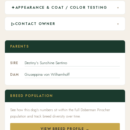
✦
APPEARANCE & COAT / COLOR TESTING
▾
▷
CONTACT OWNER
▾
PARENTS
Destiny's Sunshine Santino
SIRE
Giuseppina von Wilhamhoff
DAM
BREED POPULATION
See how this dog's numbers sit within the full Doberman Pinscher
population and track breed diversity over time.
VIEW BREED PROFILE →