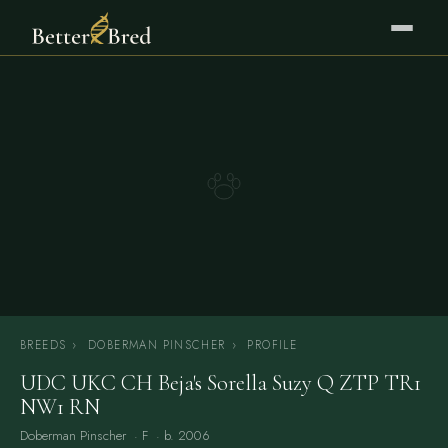
BREEDS
›
DOBERMAN PINSCHER
›
PROFILE
UDC UKC CH Beja's Sorella Suzy Q ZTP TR1
NW1 RN
Doberman Pinscher
· F · b. 2006