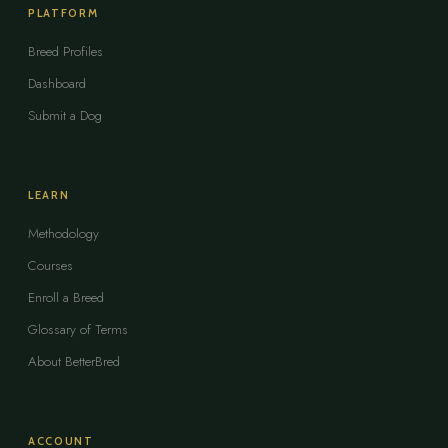
PLATFORM
Breed Profiles
Dashboard
Submit a Dog
LEARN
Methodology
Courses
Enroll a Breed
Glossary of Terms
About BetterBred
ACCOUNT