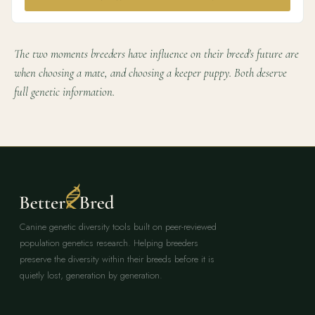
The two moments breeders have influence on their breed's future are
when choosing a mate, and choosing a keeper puppy. Both deserve
full genetic information.
Canine genetic diversity tools built on peer-reviewed
population genetics research. Helping breeders
preserve the diversity within their breeds before it is
quietly lost, generation by generation.