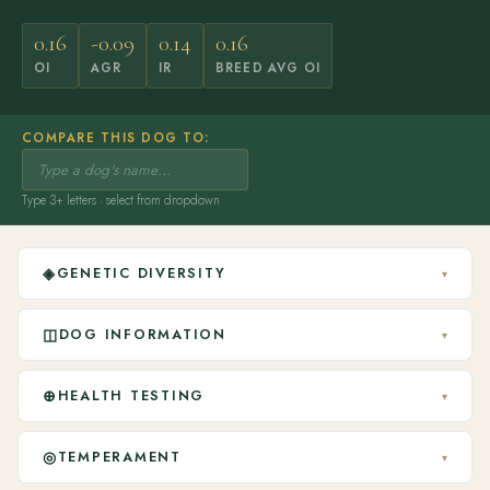
0.16
-0.09
0.14
0.16
OI
AGR
IR
BREED AVG OI
COMPARE THIS DOG TO:
Type 3+ letters · select from dropdown
◈
GENETIC DIVERSITY
▾
◫
DOG INFORMATION
▾
⊕
HEALTH TESTING
▾
◎
TEMPERAMENT
▾