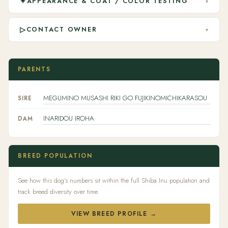
✦
APPEARANCE & COAT / COLOR TESTING
▾
▷
CONTACT OWNER
▾
PARENTS
MEGUMINO MUSASHI RIKI GO FUJIKINOMICHIKARASOU
SIRE
INARIDOU IROHA
DAM
BREED POPULATION
See how this dog's numbers sit within the full Shiba Inu population and
track breed diversity over time.
VIEW BREED PROFILE →