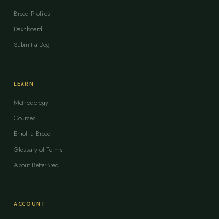
Breed Profiles
Dashboard
Submit a Dog
LEARN
Methodology
Courses
Enroll a Breed
Glossary of Terms
About BetterBred
ACCOUNT