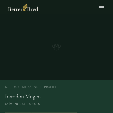
BREEDS
›
SHIBA INU
›
PROFILE
Inaridou Mugen
Shiba Inu
· M · b. 2016