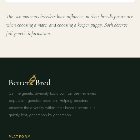
The two moments breeders have influence on their breed's future are
when choosing a mate, and choosing a keeper puppy. Both deserve
full genetic information.
Canine genetic diversity tools built on peer-reviewed
population genetics research. Helping breeders
preserve the diversity within their breeds before it is
quietly lost, generation by generation.
PLATFORM