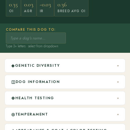
0.35
0.03
-0.03
0.36
OI
AGR
IR
BREED AVG OI
COMPARE THIS DOG TO:
Type 3+ letters · select from dropdown
◈
GENETIC DIVERSITY
▾
◫
DOG INFORMATION
▾
⊕
HEALTH TESTING
▾
◎
TEMPERAMENT
▾