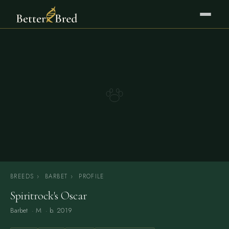
BREEDS
›
BARBET
›
PROFILE
Spiritrock's Oscar
Barbet
· M · b. 2019