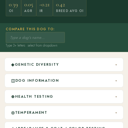
0.39
0.05
-0.21
0.42
OI
AGR
IR
BREED AVG OI
COMPARE THIS DOG TO:
Type 3+ letters · select from dropdown
◈
GENETIC DIVERSITY
▾
◫
DOG INFORMATION
▾
⊕
HEALTH TESTING
▾
◎
TEMPERAMENT
▾