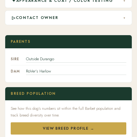
✦
APPEARANCE & COAT / COLOR TESTING
▾
▷
CONTACT OWNER
▾
PARENTS
Outside Durango
SIRE
RoVer's Harlow
DAM
BREED POPULATION
See how this dog's numbers sit within the full Barbet population and
track breed diversity over time.
VIEW BREED PROFILE →