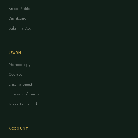
Breed Profiles
Dashboard
Submit a Dog
LEARN
Methodology
Courses
Enroll a Breed
Glossary of Terms
About BetterBred
ACCOUNT