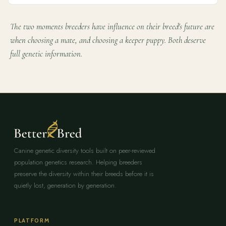
The two moments breeders have influence on their breed's future are
when choosing a mate, and choosing a keeper puppy. Both deserve
full genetic information.
Canine genetic diversity tools built on peer-reviewed
population genetics research. Helping breeders
preserve the diversity within their breeds before it is
quietly lost, generation by generation.
PLATFORM