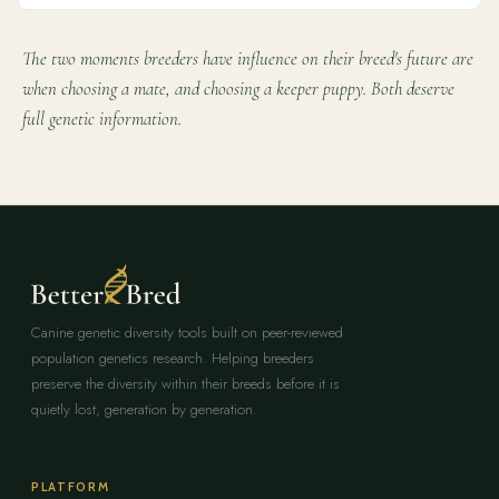
The two moments breeders have influence on their breed's future are
when choosing a mate, and choosing a keeper puppy. Both deserve
full genetic information.
Canine genetic diversity tools built on peer-reviewed
population genetics research. Helping breeders
preserve the diversity within their breeds before it is
quietly lost, generation by generation.
PLATFORM