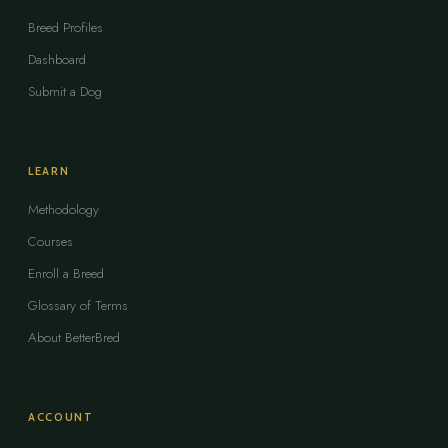
Breed Profiles
Dashboard
Submit a Dog
LEARN
Methodology
Courses
Enroll a Breed
Glossary of Terms
About BetterBred
ACCOUNT