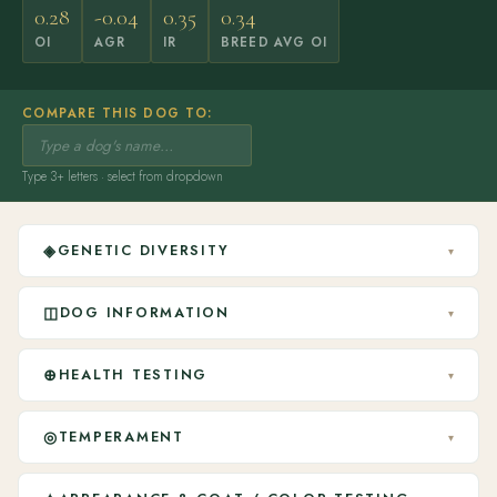
0.28
-0.04
0.35
0.34
OI
AGR
IR
BREED AVG OI
COMPARE THIS DOG TO:
Type 3+ letters · select from dropdown
◈
GENETIC DIVERSITY
▾
◫
DOG INFORMATION
▾
⊕
HEALTH TESTING
▾
◎
TEMPERAMENT
▾