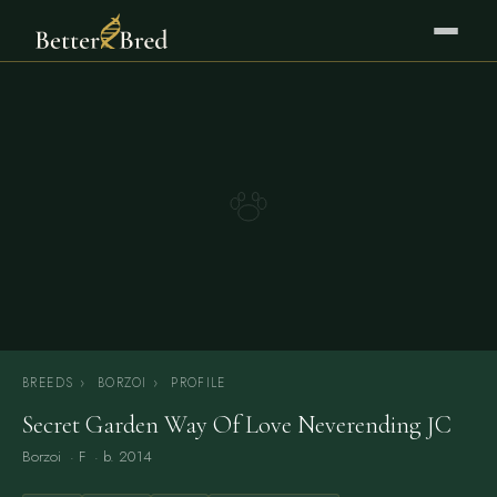
BREEDS
›
BORZOI
›
PROFILE
Secret Garden Way Of Love Neverending JC
Borzoi
· F · b. 2014