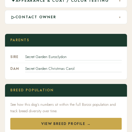
✦
APPEARANCE & COAT / COLOR TESTING
▾
▷
CONTACT OWNER
▾
PARENTS
Secret Garden Euroclydon
SIRE
Secret Garden Christmas Carol
DAM
BREED POPULATION
See how this dog's numbers sit within the full Borzoi population and
track breed diversity over time.
VIEW BREED PROFILE →