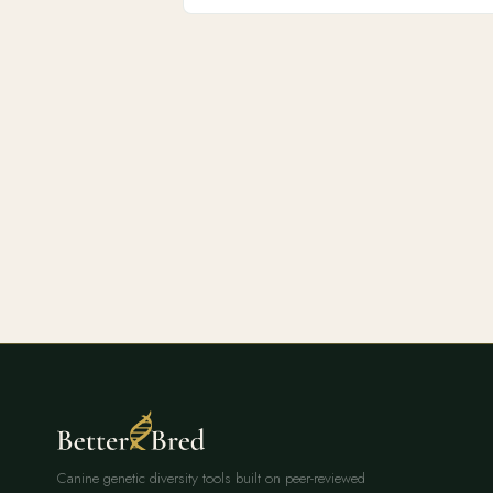
Canine genetic diversity tools built on peer-reviewed