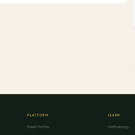
PLATFORM
LEARN
Breed Profiles
Methodology