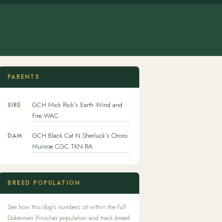
PARENTS
GCH Mick Rick's Earth Wind and
SIRE
Fire WAC
GCH Black Cat N Sherluck's Ororo
DAM
Munroe CGC TKN RA
BREED POPULATION
See how this dog's numbers sit within the full
Doberman Pinscher population and track breed