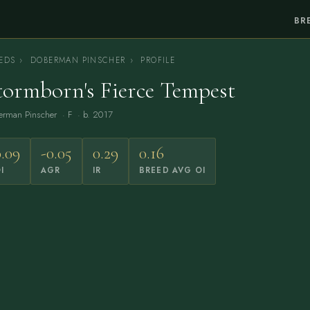
BR
EDS
›
DOBERMAN PINSCHER
›
PROFILE
tormborn's Fierce Tempest
erman Pinscher
· F · b. 2017
0.09
-0.05
0.29
0.16
I
AGR
IR
BREED AVG OI