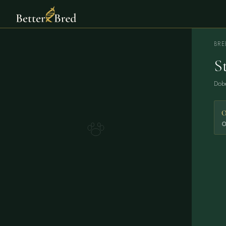
BRE
S
Dob
O