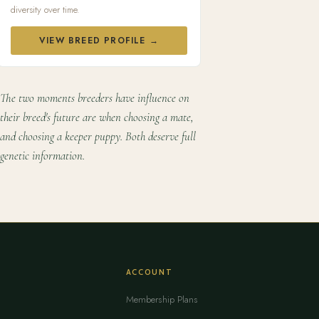
diversity over time.
VIEW BREED PROFILE →
The two moments breeders have influence on
their breed's future are when choosing a mate,
and choosing a keeper puppy. Both deserve full
genetic information.
ACCOUNT
Membership Plans