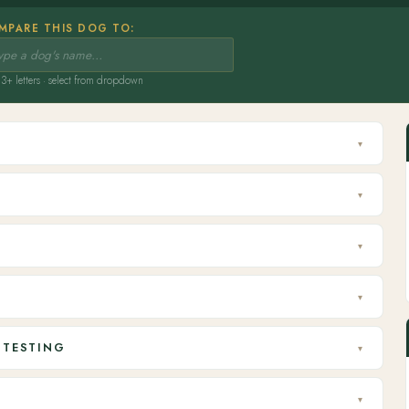
MPARE THIS DOG TO:
3+ letters · select from dropdown
▾
▾
▾
▾
 TESTING
▾
▾