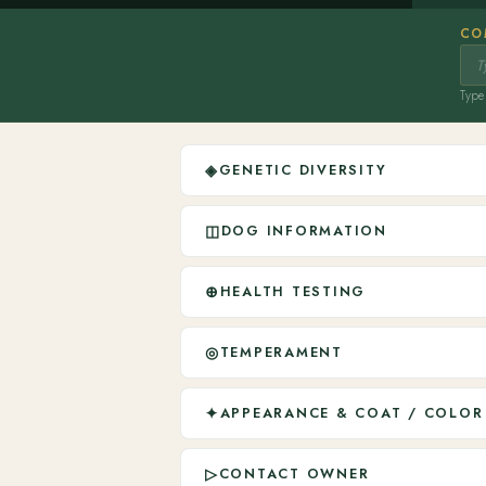
CO
Type 
◈
GENETIC DIVERSITY
◫
DOG INFORMATION
⊕
HEALTH TESTING
◎
TEMPERAMENT
✦
APPEARANCE & COAT / COLOR
▷
CONTACT OWNER