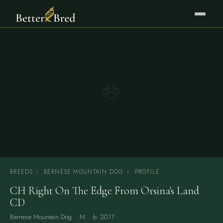
BREEDS
›
BERNESE MOUNTAIN DOG
›
PROFILE
CH Right On The Edge From Orsina's Land
CD
Bernese Mountain Dog
· M · b. 2017