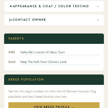
✦
APPEARANCE & COAT / COLOR TESTING
▾
▷
CONTACT OWNER
▾
PARENTS
Nellyville's Lincoln At Starry Town
SIRE
Keep The Faith From Orsina's Land
DAM
BREED POPULATION
See how this dog's numbers sit within the full Bernese Mountain Dog
population and track breed diversity over time.
VIEW BREED PROFILE →