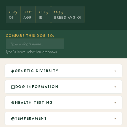
0.25
0.02
0.03
0.33
OI
AGR
IR
BREED AVG OI
COMPARE THIS DOG TO:
Type 3+ letters · select from dropdown
◈
GENETIC DIVERSITY
▾
◫
DOG INFORMATION
▾
⊕
HEALTH TESTING
▾
◎
TEMPERAMENT
▾