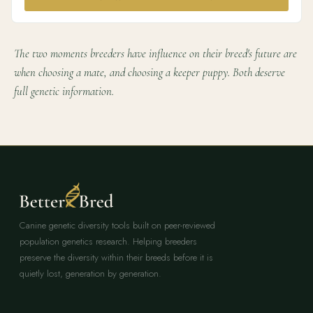
The two moments breeders have influence on their breed's future are
when choosing a mate, and choosing a keeper puppy. Both deserve
full genetic information.
Canine genetic diversity tools built on peer-reviewed
population genetics research. Helping breeders
preserve the diversity within their breeds before it is
quietly lost, generation by generation.