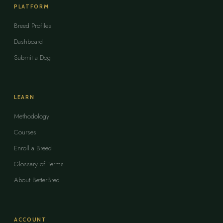
PLATFORM
Breed Profiles
Dashboard
Submit a Dog
LEARN
Methodology
Courses
Enroll a Breed
Glossary of Terms
About BetterBred
ACCOUNT