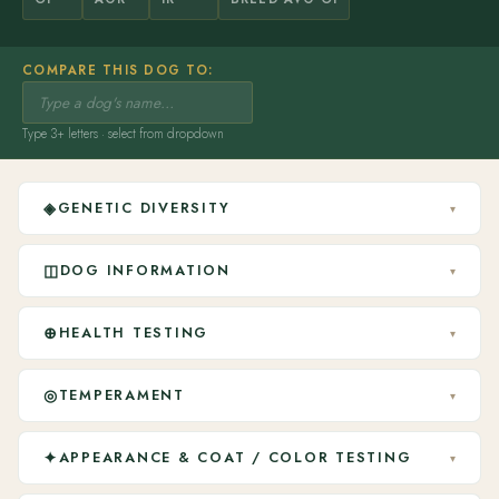
COMPARE THIS DOG TO:
Type 3+ letters · select from dropdown
◈
GENETIC DIVERSITY
▾
◫
DOG INFORMATION
▾
⊕
HEALTH TESTING
▾
◎
TEMPERAMENT
▾
✦
APPEARANCE & COAT / COLOR TESTING
▾