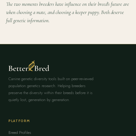
The two moments breeders have influence on their breed's future are
when choosing a mate, and choosing a keeper puppy. Both deserve
full genetic information.
Canine genetic diversity tools built on peer-reviewed
population genetics research. Helping breeders
preserve the diversity within their breeds before it is
quietly lost, generation by generation.
PLATFORM
Breed Profiles