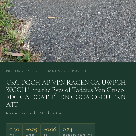
BREEDS
›
POODLE - STANDARD
›
PROFILE
UKC DGCH AP VPN RACEN CA UWPCH
WCCH Thru the Eyes of Toddius Von Griseo
FDC CA DCAT THDN CGCA CGCU TKN
ATT
Poodle - Standard
· M · b. 2019
0.30
-0.05
-0.08
0.24
OI
AGR
IR
BREED AVG OI