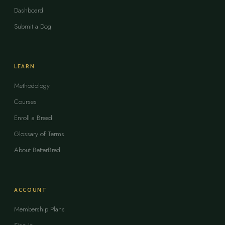
Dashboard
Submit a Dog
LEARN
Methodology
Courses
Enroll a Breed
Glossary of Terms
About BetterBred
ACCOUNT
Membership Plans