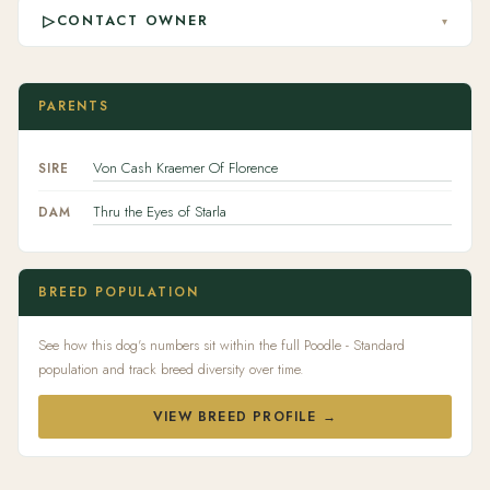
▷
CONTACT OWNER
▾
PARENTS
Von Cash Kraemer Of Florence
SIRE
Thru the Eyes of Starla
DAM
BREED POPULATION
See how this dog's numbers sit within the full Poodle - Standard
population and track breed diversity over time.
VIEW BREED PROFILE →