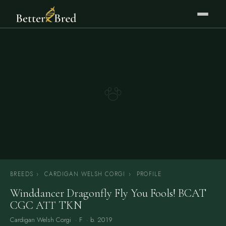
BREEDS
›
CARDIGAN WELSH CORGI
›
PROFILE
Winddancer Dragonfly Fly You Fools! BCAT
CGC ATT TKN
Cardigan Welsh Corgi
· F · b. 2019