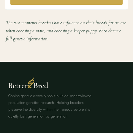
The two moments breeders have influence on their breed's future are
when choosing a mate, and choosing a keeper puppy. Both deserve
full genetic information.
Canine genetic diversity tools built on peer-reviewed
population genetics research. Helping breeders
preserve the diversity within their breeds before it is
quietly lost, generation by generation.