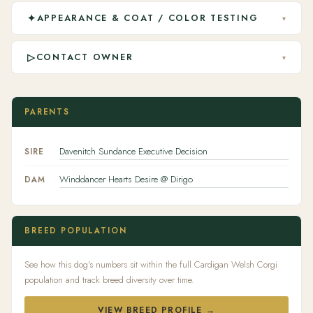
✦
APPEARANCE & COAT / COLOR TESTING
▾
▷
CONTACT OWNER
▾
PARENTS
Davenitch Sundance Executive Decision
SIRE
Winddancer Hearts Desire @ Dirigo
DAM
BREED POPULATION
See how this dog's numbers sit within the full Cardigan Welsh Corgi
population and track breed diversity over time.
VIEW BREED PROFILE →