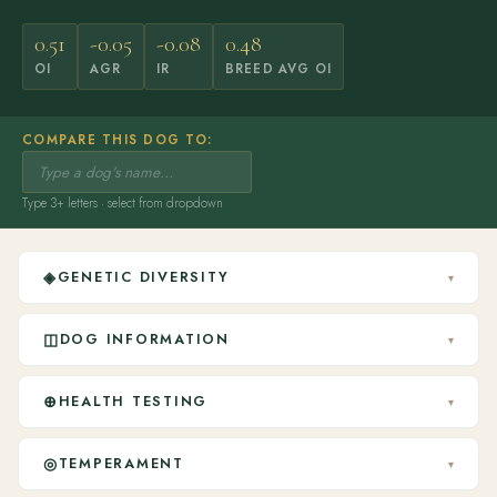
0.51
-0.05
-0.08
0.48
OI
AGR
IR
BREED AVG OI
COMPARE THIS DOG TO:
Type 3+ letters · select from dropdown
◈
GENETIC DIVERSITY
▾
◫
DOG INFORMATION
▾
⊕
HEALTH TESTING
▾
◎
TEMPERAMENT
▾