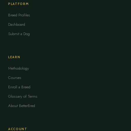
PLATFORM
Breed Profiles
Dashboard
Submit a Dog
LEARN
Methodology
Courses
Enroll a Breed
Glossary of Terms
About BetterBred
ACCOUNT