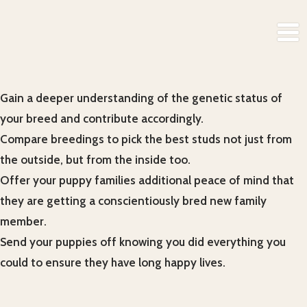
Gain a deeper understanding of the genetic status of
your breed and contribute accordingly.
Compare breedings to pick the best studs not just from
the outside, but from the inside too.
Offer your puppy families additional peace of mind that
they are getting a conscientiously bred new family
member.
Send your puppies off knowing you did everything you
could to ensure they have long happy lives.