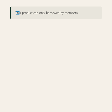
This product can only be viewed by members.