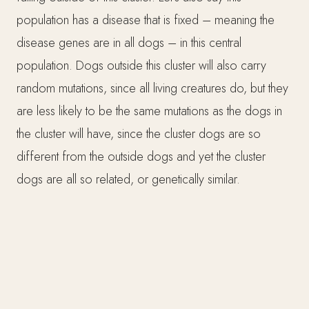
population has a disease that is fixed – meaning the
disease genes are in all dogs – in this central
population. Dogs outside this cluster will also carry
random mutations, since all living creatures do, but they
are less likely to be the same mutations as the dogs in
the cluster will have, since the cluster dogs are so
different from the outside dogs and yet the cluster
dogs are all so related, or genetically similar.