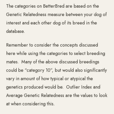
The categories on BetterBred are based on the
Genetic Relatedness measure between your dog of
interest and each other dog of its breed in the
database.
Remember to consider the concepts discussed
here while using the categories to select breeding
mates. Many of the above discussed breedings
co
uld be “category 10”, but would also significantly
vary in amount of how typical or atypical the
genetics produced would be. Outlier Index and
Average Genetic Relatedness are the values to look
at when considering this.