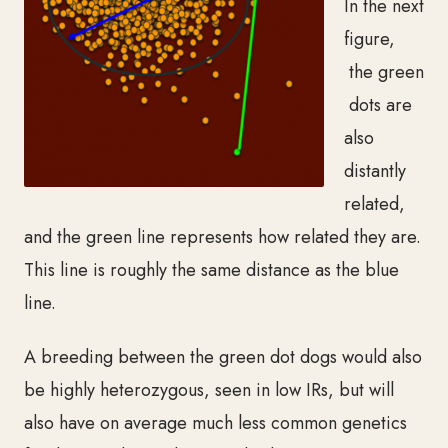
In the next
figure,
the green
dots are
also
distantly
related,
and the green line represents how related they are.
This line is roughly the same distance as the blue
line.
A breeding between the green dot dogs
would also
be highly heterozygous, seen in low IRs, but will
also have on average much less common genetics