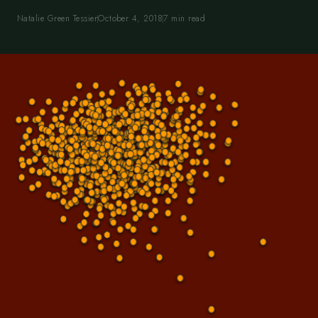
Natalie Green Tessier
October 4, 2018
7 min read