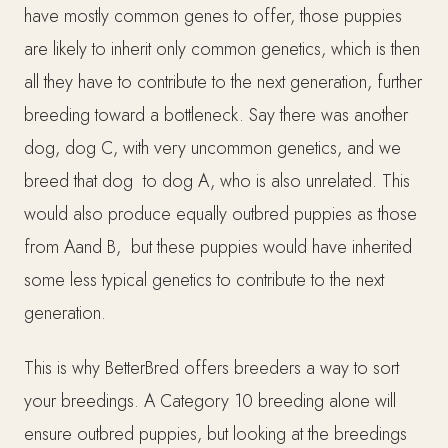
have mostly common genes to offer, those puppies
are likely to inherit only common genetics, which is then
all they have to contribute to the next generation, further
breeding toward a bottleneck. Say there was another
dog, dog C, with very uncommon genetics, and we
breed that dog to dog A, who is also unrelated. This
would also produce equally outbred puppies as those
from Aand B, but these puppies would have inherited
some less typical genetics to contribute to the next
generation.
This is why BetterBred offers breeders a way to sort
your breedings. A Category 10 breeding alone will
ensure outbred puppies, but looking at the breedings