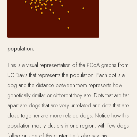
population.
This is a visual representation of the PCoA graphs from
UC Davis that represents the population. Each dot is a
dog and the distance between them represents how
genetically similar or different they are. Dots that are far
apart are dogs that are very unrelated and dots that are
close together are more related dogs. Notice how this
population mostly clusters in one region, with few dogs
falling outside of this cluster. Let’s also say this