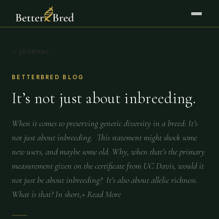
JOURNAL
BETTERBRED BLOG
It’s not just about inbreeding.
When it comes to preserving genetic diversity in a breed: It’s
not just about inbreeding. This statement might shock some
new users, and maybe some old. Why, when that’s the primary
measurement given on the certificate from UC Davis, would it
not just be about inbreeding? It’s also about allelic richness.
What is that? In short,+ Read More