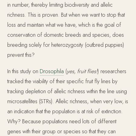
in number, thereby limiting biodiversity and allelic
richness. This is proven. But when we want to stop that
loss and maintain what we have, which is the goal of
conservation of domestic breeds and species, does
breeding solely for heterozygosity (outbred puppies)
prevent this?
In this study on
Drosophila
(
yes, fruit flies!
) researchers
tracked the viability of their specific fruit fly lines by
tracking depletion of allelic richness within the line using
microsatellites (STRs). Allelic richness, when very low, is
an indication that the population is at risk of extinction.
Why? Because populations need lots of different
genes with their group or species so that they can