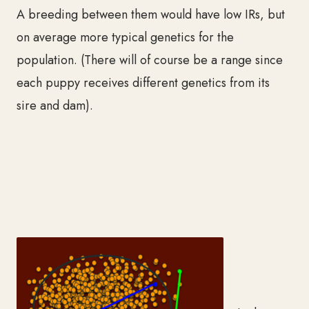
A breeding between them w
ould have low IRs, but
on average more typical genetics for the
population. (There will of course be a
range since
each puppy receives different genetics from its
sire and dam).