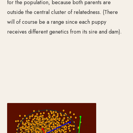
for the population, because both parents are
outside the central cluster of relatedness. (There
will of course be a range since each puppy
receives different genetics from its sire and dam).