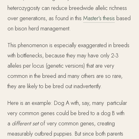
heterozygosity can reduce breedwide allelic richness
over generations, as found in this
Master’s thesis
based
on bison herd management.
This phenomenon is especially exaggerated in breeds
with bottlenecks, because they may have only 2-3
alleles per locus (genetic versions) that are very
common in the breed and many others are so rare,
they are likely to be bred out inadvertently.
Here is an example: Dog A with, say, many particular
very common genes could be bred to a dog B with
a
different set
of very common genes, creating
measurably outbred puppies. But since both parents