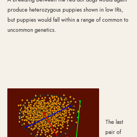
produce heterozygous puppies shown in low IRs,
but puppies would fall within a range of common to
uncommon genetics.
The last
pair of