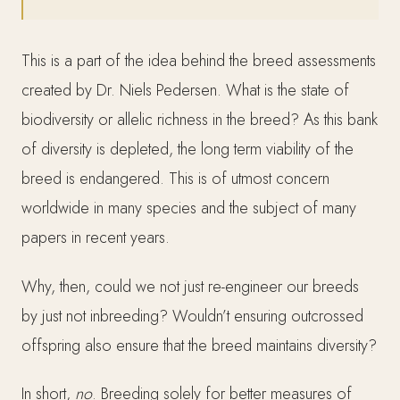
This is a part of the idea behind the breed assessments
created by Dr. Niels Pedersen. What is the state of
biodiversity or allelic richness in the breed? As this bank
of diversity is depleted, the long term viability of the
breed is endangered. This is of utmost concern
worldwide in many species and the subject of many
papers in recent years.
Why, then, could we not just re-engineer our breeds
by just not inbreeding? Wouldn’t ensuring outcrossed
offspring also ensure that the breed maintains diversity?
In short,
no
. Breeding solely for better measures of