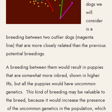
dogs we
will
consider
is a
breeding between two outlier dogs (magenta
line)
that are more closely related than the previous
potential breedings.
A breeding between them
would result in puppies
that are somewhat more inbred, shown in higher
IRs, but all the puppies would have uncommon
genetics. This kind of breeding may be valuable to
the breed, because it would increase the presence
of the uncommon genetics in the population, which