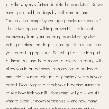
only this way may further deplete the population. So we
have “potential breedings by outlier index” and
“potential breedings by average genetic relatedness.”
These two options will help prevent further loss of
biodiversity from your breeding population by also
putting emphasis on dogs that are
genetically unique in
your breeding population.
Selecting from the top part
of these lists, and there is one for every category, will
allow you to breed away from any breed bottleneck
and help maximize retention of genetic diversity in your
breed. Don’t forget to check your breeding summary
to see how high your IR (inbreeding) will go – we still
want to avoid unknown recessives – and how many
puppies will fall below your breed average outlier