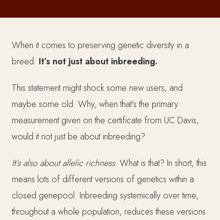
When it comes to preserving genetic diversity in a
breed:
It’s not just about inbreeding.
This statement might shock some new users, and
maybe some old. Why, when that’s the primary
measurement given on the certificate from UC Davis,
would it not just be about inbreeding?
It’s also about allelic richness
. What is that? In short, this
means lots of different versions of genetics within a
closed genepool.
Inbreeding systemically over time,
throughout a whole population, reduces these versions