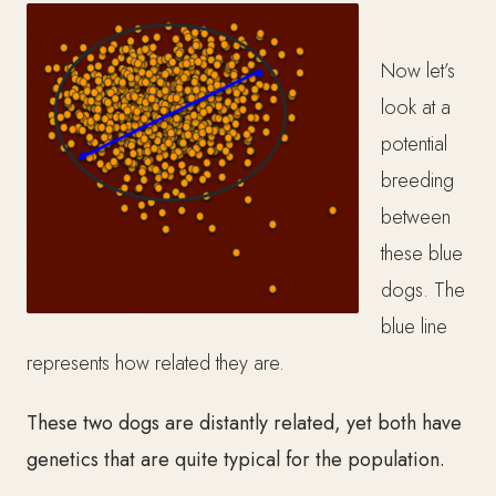
Now let’s
look at a
potential
breeding
between
these blue
dogs. The
blue line
represents how related they are.
These two dogs are distantly related, yet both have
genetics that are quite typical for the population.