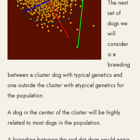
The next
set of
dogs we
will
consider
is a
breeding
between a cluster dog with typical genetics and
one outside the cluster with atypical genetics for
the population.
A dog in the center of the cluster will be highly
related to most dogs in the population.
A breeding between the red dot dogs would again