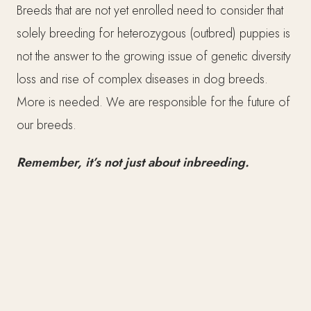
Breeds that are not yet enrolled need to consider that
solely breeding for heterozygous (outbred) puppies is
not the answer to the growing issue of genetic diversity
loss and rise of complex diseases in dog breeds.
More is needed. We are responsible for the future of
our breeds.
Remember, it’s not just about inbreeding.