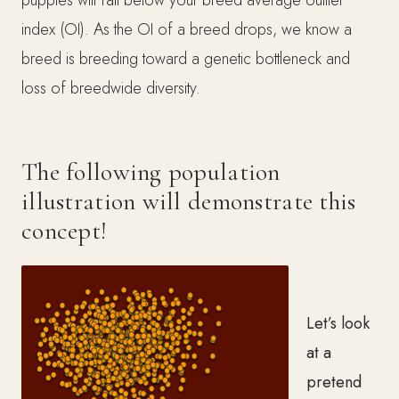
index (OI). As the OI of a breed drops, we know a
breed is breeding toward a genetic bottleneck and
loss of breedwide diversity.
The following population
illustration will demonstrate this
concept!
Let’s look
at a
pretend