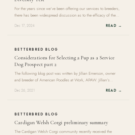
For the years since we’ve been offering our services to breeders,
there has been widespread discussion as to the efficacy of the
canine diversity test we use, a DNA test developed by Dr Niels
Dec 17, 2024
READ →
Pedersen and his team at the UC Davis Veterinary Genetics Lab.
It’s a more old-fashioned kind of test that came out<br><a
class="moretag"
href="https://www.betterbred.com/2024/12/17/why-we-use-
BETTERBRED BLOG
the-uc-davis-canine-genetic-diversity-test/">+ Read More</a>
Considerations for Selecting a Pup as a Service
Dog Prospect part 2
The following blog post was written by Jillian Emerson, owner
and breeder of American Poodles at Work, APAW. Jillian’s
program is currently on hiatus, but you can learn more about it
Dec 26, 2021
READ →
here. This blog post is the continuation of the first, which can be
found here. Overall Characteristics of an Assistance Dog Prospect
Required Traits For any<br><a class="moretag"
href="https://www.betterbred.com/2021/12/26/considerations-
BETTERBRED BLOG
for-selecting-a-pup-as-a-service-dog-prospect-part-2/">+ Read
Cardigan Welsh Corgi preliminary summary
More</a>
The Cardigan Welsh Corgi community recently received the