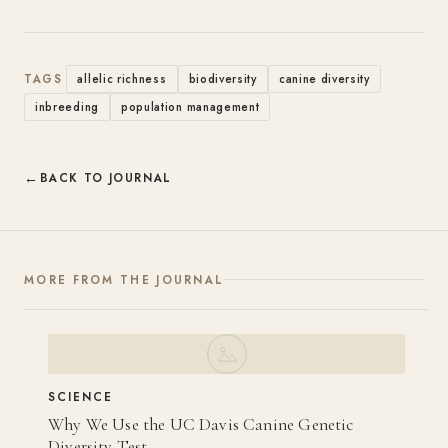
TAGS
allelic richness
biodiversity
canine diversity
inbreeding
population management
BACK TO JOURNAL
MORE FROM THE JOURNAL
SCIENCE
Why We Use the UC Davis Canine Genetic
Diversity Test