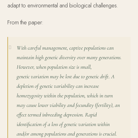
adapt to environmental and biological challenges.
From the paper:
With careful management, captive populations can
maintain high genetic diversity over many generations.
However, when population size is small,
genetic
variation may be lost due to genetic drift. A
depletion of genetic variability can increase
homozygosity within the population, which in turn
may cause lower viability and fecundity (fertility), an
effect termed inbreeding depression. Rapid
identification of a loss of genetic variation within
and/or among populations and generations is crucial.