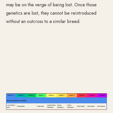
may be on the verge of being lost. Once those
genetics are lost, they cannot be reintroduced
without an outcross to a similar breed.