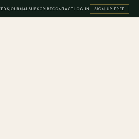
EEDS
JOURNAL
SUBSCRIBE
CONTACT
LOG IN
SIGN UP FREE