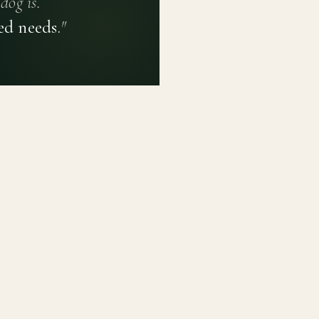
dog is.
ed needs.
"
PRIVACY POLICY
TERMS OF USE
CONTACT
PLATFORM
LEARN
Breed Profiles
Methodology
Dashboard
Courses
Submit a Dog
Enroll a Breed
Glossary of Ter
About BetterBre