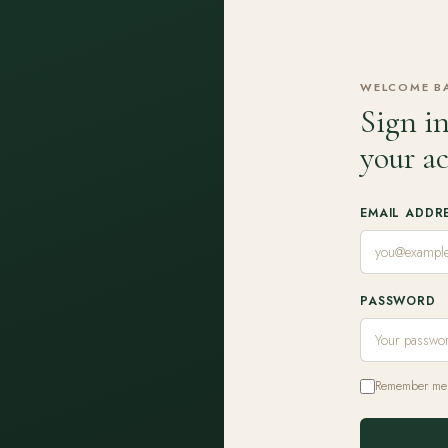
WELCOME B
Sign in
your a
EMAIL ADDR
PASSWORD
Remember me