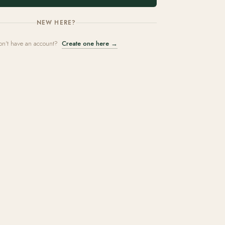
NEW HERE?
on't have an account?
Create one here →