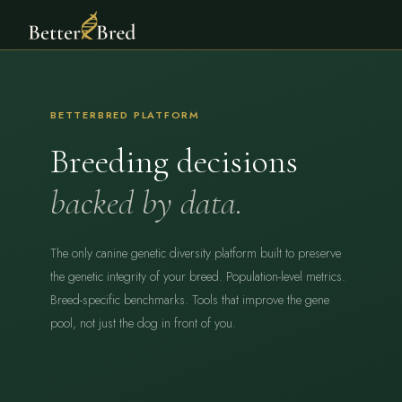
BETTERBRED PLATFORM
Breeding decisions
backed by data.
The only canine genetic diversity platform built to preserve
the genetic integrity of your breed. Population-level metrics.
Breed-specific benchmarks. Tools that improve the gene
pool, not just the dog in front of you.