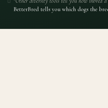
"Other diversity tools tell you how inbred a 
BetterBred tells you which dogs the bre
Canine genetic diversity tools built on peer-reviewed
population genetics research. Helping breeders
preserve the diversity within their breeds before it is
quietly lost, generation by generation.