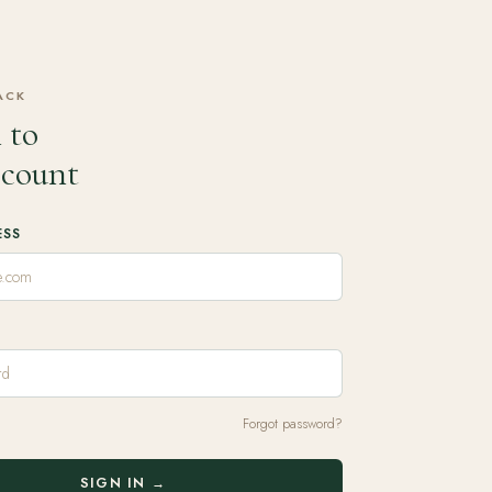
ACK
 to
ccount
ESS
Forgot password?
SIGN IN →