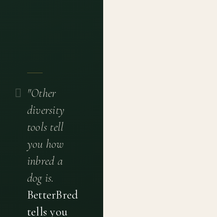
"Other
diversity
tools tell
you how
inbred a
dog is.
BetterBred
tells you