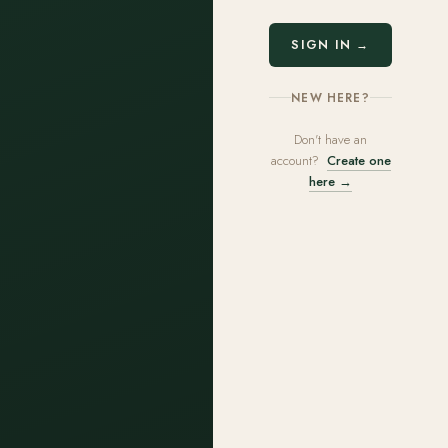
SIGN IN →
NEW HERE?
Don't have an
account?
Create one
here →