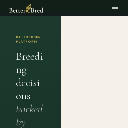
BETTERBRED
PLATFORM
Breedi
ng
decisi
ons
backed
by