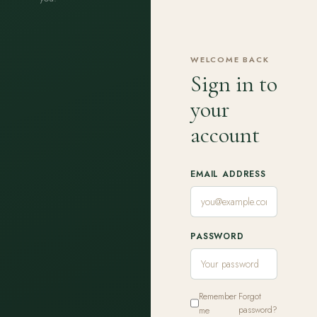
WELCOME BACK
Sign in to
your
account
EMAIL ADDRESS
PASSWORD
Remember
Forgot
me
password?