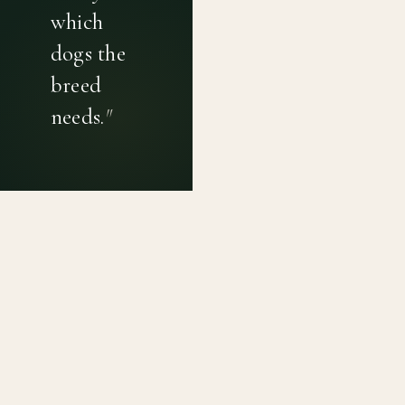
which
dogs the
breed
needs.
"
PRIVACY POLICY
TERMS OF USE
CONTACT
Canine genetic diversity tools built on peer-reviewed
population genetics research. Helping breeders
preserve the diversity within their breeds before it is
quietly lost, generation by generation.