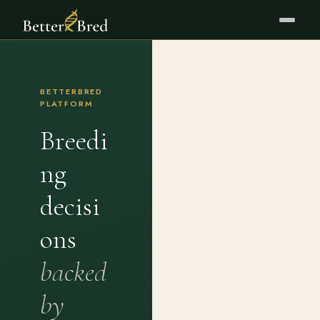
BETTERBRED
PLATFORM
Breedi
ng
decisi
ons
backed
by