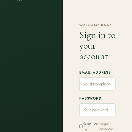
WELCOME BACK
Sign in to
your
account
EMAIL ADDRESS
PASSWORD
Remember
Forgot
me
password?