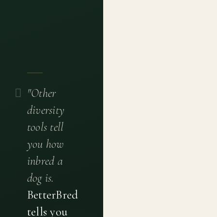
"Other
diversity
tools tell
you how
inbred a
dog is.
BetterBred
tells you