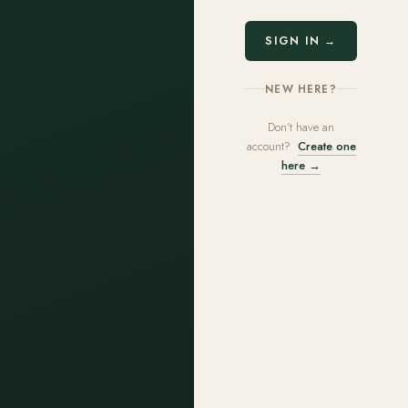
SIGN IN →
NEW HERE?
Don't have an
account?
Create one
here →