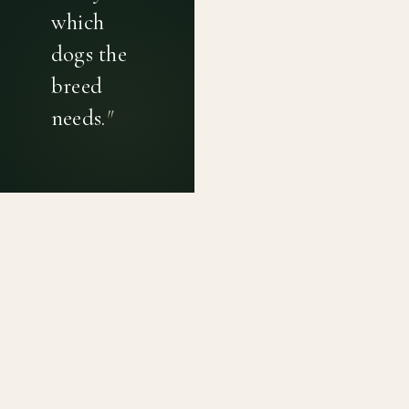
which
dogs the
breed
needs.
"
PRIVACY POLICY
TERMS OF USE
CONTACT
Canine genetic diversity tools built on peer-reviewed
population genetics research. Helping breeders
preserve the diversity within their breeds before it is
quietly lost, generation by generation.