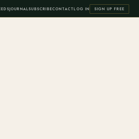
EEDS
JOURNAL
SUBSCRIBE
CONTACT
LOG IN
SIGN UP FREE