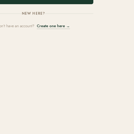
NEW HERE?
on't have an account?
Create one here →