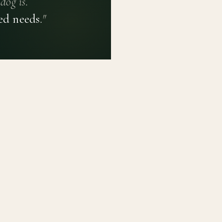
dog is.
ed needs.
"
PRIVACY POLICY
TERMS OF USE
CONTACT
PLATFORM
LEARN
Breed Profiles
Methodology
Dashboard
Courses
Submit a Dog
Enroll a Breed
Glossary of Ter
About BetterBre