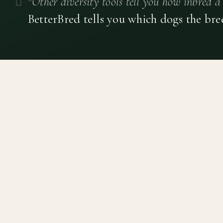
"Other diversity tools tell you how inbred a 
BetterBred tells you which dogs the bre
Canine genetic diversity tools built on peer-reviewed
population genetics research. Helping breeders
preserve the diversity within their breeds before it is
quietly lost, generation by generation.