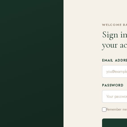
WELCOME B
Sign in
your a
EMAIL ADDR
PASSWORD
Remember me