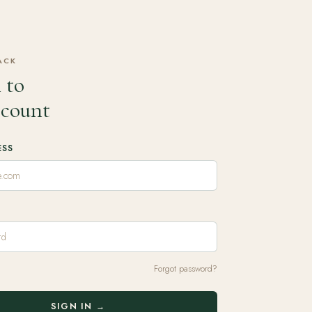
ACK
 to
ccount
ESS
Forgot password?
SIGN IN →