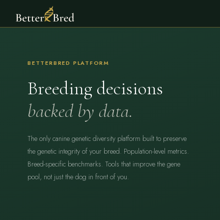
BETTERBRED PLATFORM
Breeding decisions
backed by data.
The only canine genetic diversity platform built to preserve
the genetic integrity of your breed. Population-level metrics.
Breed-specific benchmarks. Tools that improve the gene
pool, not just the dog in front of you.