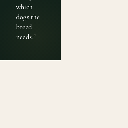
which
dogs the
breed
needs.
"
PRIVACY POLICY
TERMS OF USE
CONTACT
Canine genetic diversity tools built on peer-reviewed
population genetics research. Helping breeders
preserve the diversity within their breeds before it is
quietly lost, generation by generation.