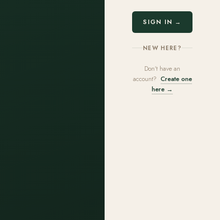
SIGN IN →
NEW HERE?
Don't have an
account?
Create one
here →