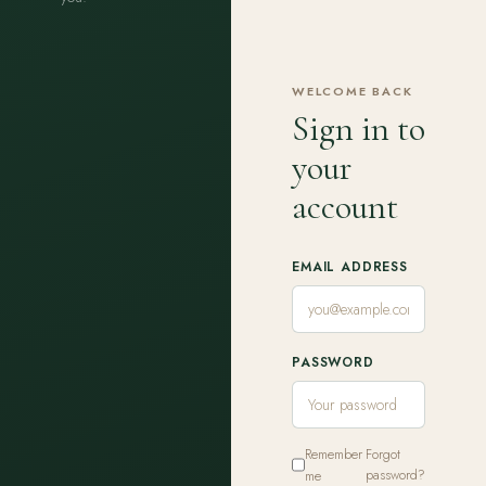
WELCOME BACK
Sign in to
your
account
EMAIL ADDRESS
PASSWORD
Remember
Forgot
me
password?