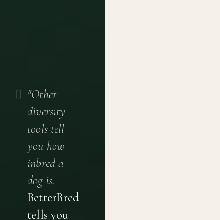
"Other
diversity
tools tell
you how
inbred a
dog is.
BetterBred
tells you