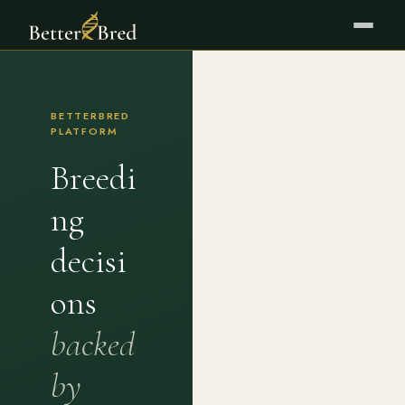
BETTERBRED
PLATFORM
Breedi
ng
decisi
ons
backed
by