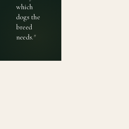
which
dogs the
breed
needs.
"
PRIVACY POLICY
TERMS OF USE
CONTACT
Canine genetic diversity tools built on peer-reviewed
population genetics research. Helping breeders
preserve the diversity within their breeds before it is
quietly lost, generation by generation.