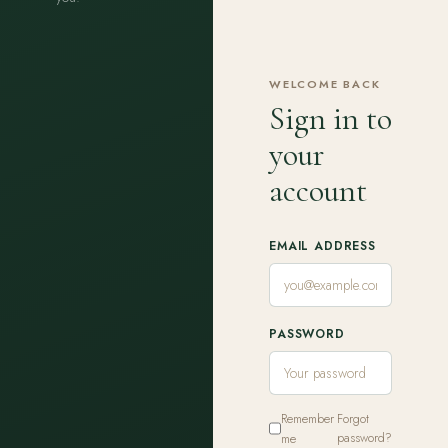
WELCOME BACK
Sign in to
your
account
EMAIL ADDRESS
PASSWORD
Remember
Forgot
me
password?