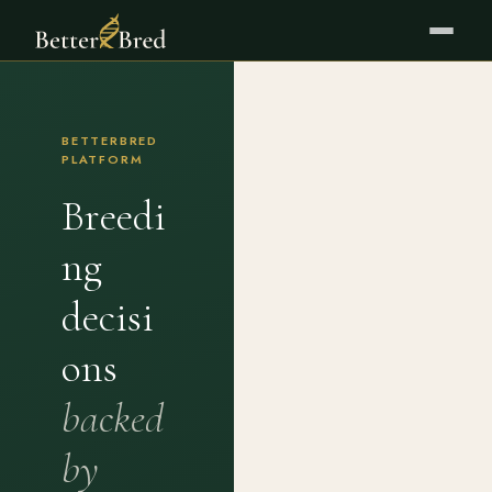
BETTERBRED
PLATFORM
Breedi
ng
decisi
ons
backed
by