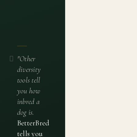
"Other
diversity
tools tell
you how
inbred a
dog is.
BetterBred
tells you