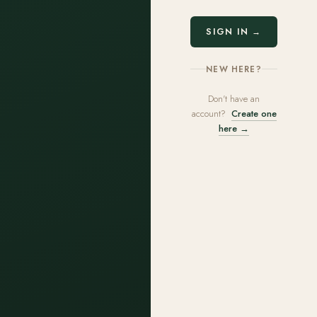
SIGN IN →
NEW HERE?
Don't have an
account?
Create one
here →