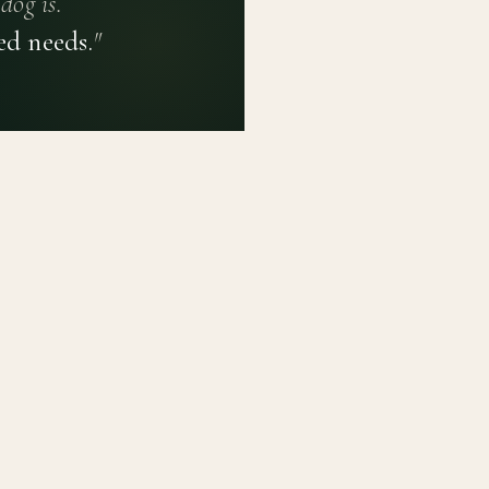
dog is.
ed needs.
"
PRIVACY POLICY
TERMS OF USE
CONTACT
PLATFORM
LEARN
Breed Profiles
Methodology
Dashboard
Courses
Submit a Dog
Enroll a Breed
Glossary of Ter
About BetterBre