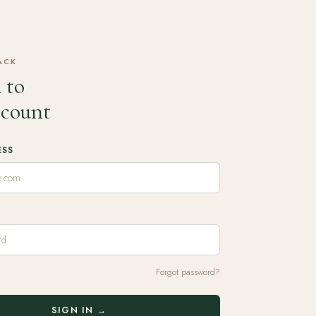
ACK
 to
ccount
ESS
Forgot password?
SIGN IN →