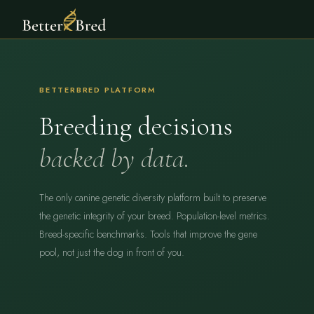
BETTERBRED PLATFORM
Breeding decisions
backed by data.
The only canine genetic diversity platform built to preserve
the genetic integrity of your breed. Population-level metrics.
Breed-specific benchmarks. Tools that improve the gene
pool, not just the dog in front of you.