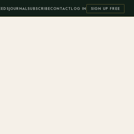
EEDS
JOURNAL
SUBSCRIBE
CONTACT
LOG IN
SIGN UP FREE