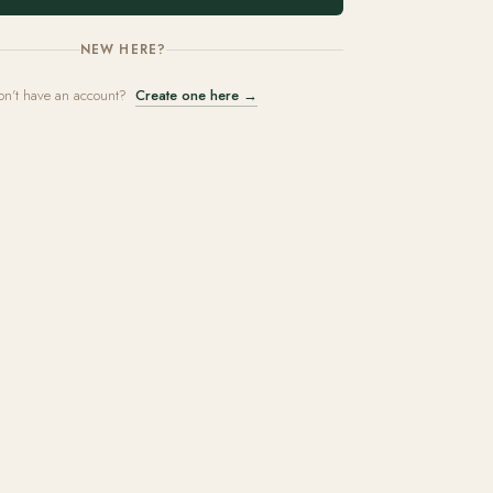
NEW HERE?
on't have an account?
Create one here →