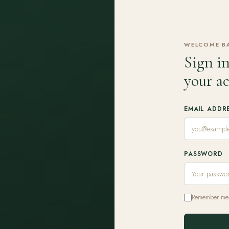
WELCOME B
Sign in
your a
EMAIL ADDR
PASSWORD
Remember me