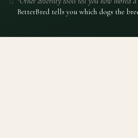
"Other diversity tools tell you how inbred a 
BetterBred tells you which dogs the bre
Canine genetic diversity tools built on peer-reviewed
population genetics research. Helping breeders
preserve the diversity within their breeds before it is
quietly lost, generation by generation.