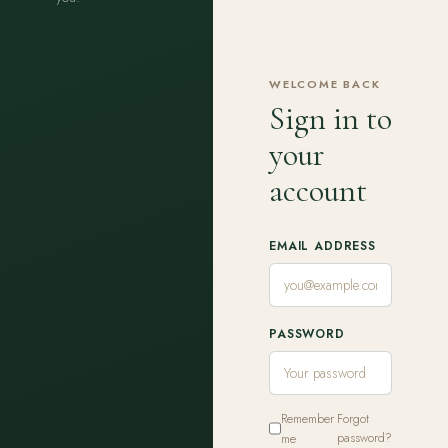
WELCOME BACK
Sign in to
your
account
EMAIL ADDRESS
PASSWORD
Remember
Forgot
me
password?