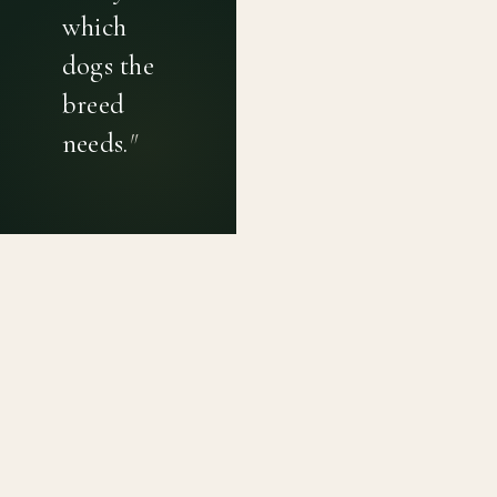
which
dogs the
breed
needs.
"
PRIVACY POLICY
TERMS OF USE
CONTACT
Canine genetic diversity tools built on peer-reviewed
population genetics research. Helping breeders
preserve the diversity within their breeds before it is
quietly lost, generation by generation.