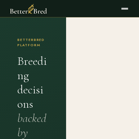
BETTERBRED
PLATFORM
Breedi
ng
decisi
ons
backed
by