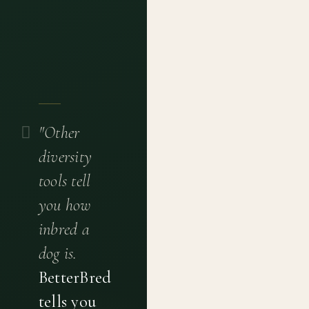
"Other
diversity
tools tell
you how
inbred a
dog is.
BetterBred
tells you