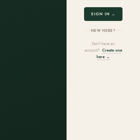
SIGN IN →
NEW HERE?
Don't have an
account?
Create one
here →