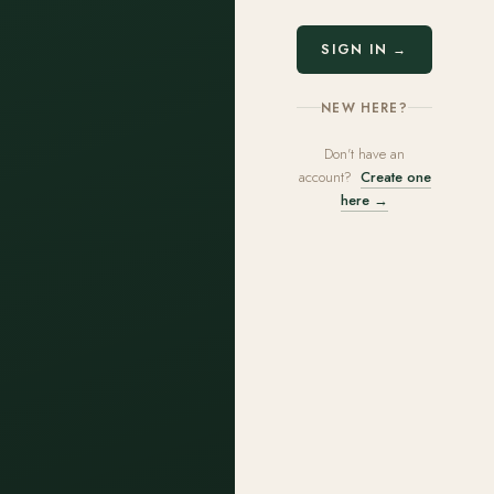
SIGN IN →
NEW HERE?
Don't have an
account?
Create one
here →