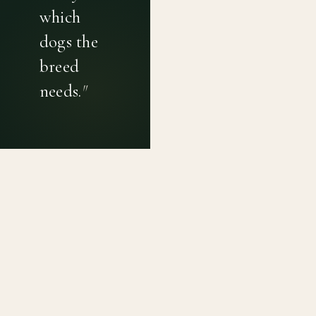
which
dogs the
breed
needs.
"
PRIVACY POLICY
TERMS OF USE
CONTACT
Canine genetic diversity tools built on peer-reviewed
population genetics research. Helping breeders
preserve the diversity within their breeds before it is
quietly lost, generation by generation.