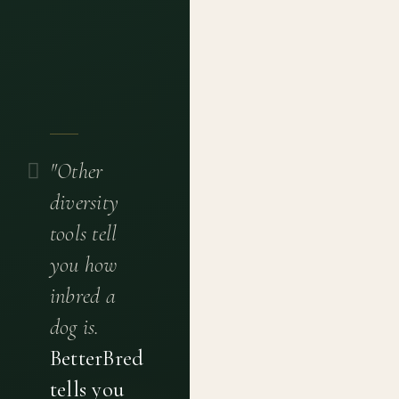
"Other
diversity
tools tell
you how
inbred a
dog is.
BetterBred
tells you