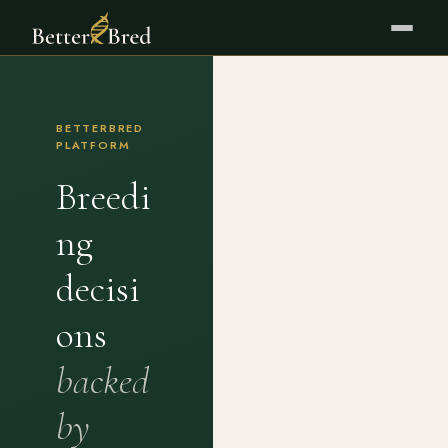
BETTERBRED
PLATFORM
Breedi
ng
decisi
ons
backed
by