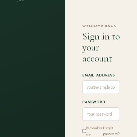
WELCOME BACK
Sign in to
your
account
EMAIL ADDRESS
PASSWORD
Remember
Forgot
me
password?