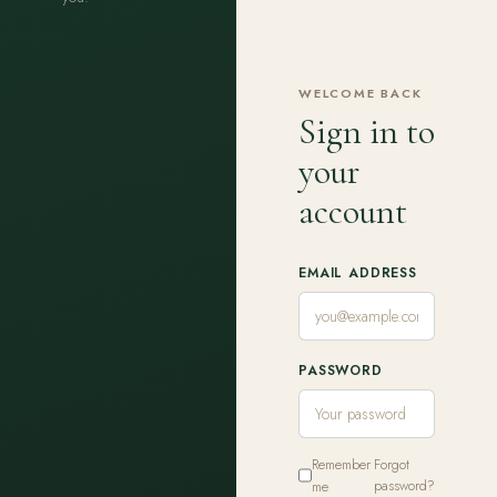
WELCOME BACK
Sign in to
your
account
EMAIL ADDRESS
PASSWORD
Remember
Forgot
me
password?