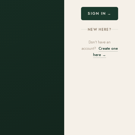
SIGN IN →
NEW HERE?
Don't have an
account?
Create one
here →