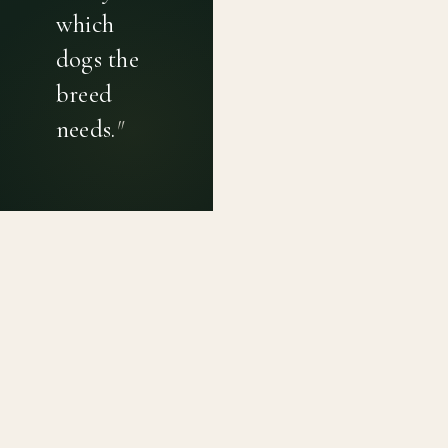
which
dogs the
breed
needs.
"
PRIVACY POLICY
TERMS OF USE
CONTACT
Canine genetic diversity tools built on peer-reviewed
population genetics research. Helping breeders
preserve the diversity within their breeds before it is
quietly lost, generation by generation.