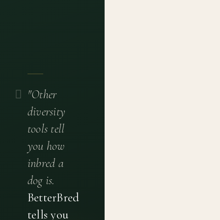
"Other
diversity
tools tell
you how
inbred a
dog is.
BetterBred
tells you