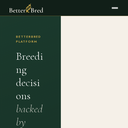
BETTERBRED
PLATFORM
Breedi
ng
decisi
ons
backed
by