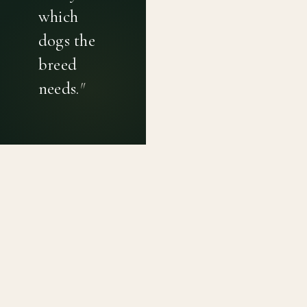
which
dogs the
breed
needs.
"
PRIVACY POLICY
TERMS OF USE
CONTACT
Canine genetic diversity tools built on peer-reviewed
population genetics research. Helping breeders
preserve the diversity within their breeds before it is
quietly lost, generation by generation.