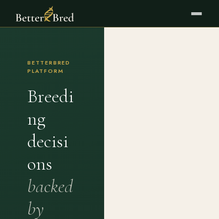
BETTERBRED
PLATFORM
Breedi
ng
decisi
ons
backed
by