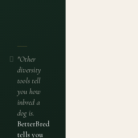
"Other
diversity
tools tell
you how
inbred a
dog is.
BetterBred
tells you