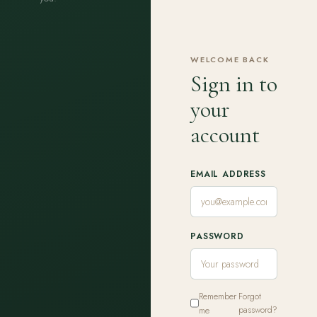
WELCOME BACK
Sign in to
your
account
EMAIL ADDRESS
PASSWORD
Remember
Forgot
me
password?