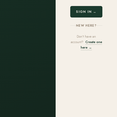
SIGN IN →
NEW HERE?
Don't have an
account?
Create one
here →