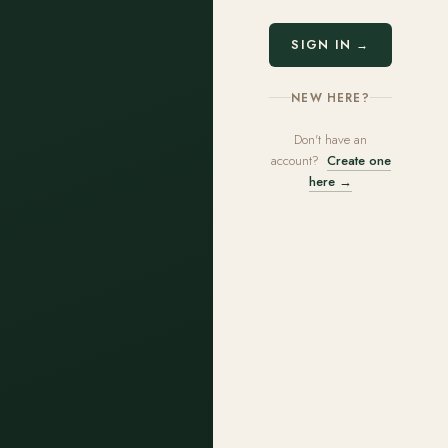
SIGN IN →
NEW HERE?
Don't have an
account?
Create one
here →