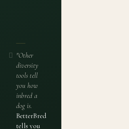
"Other
diversity
tools tell
you how
inbred a
dog is.
BetterBred
tells you