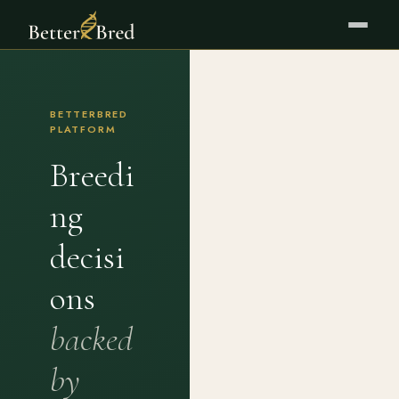
BETTERBRED
PLATFORM
Breedi
ng
decisi
ons
backed
by