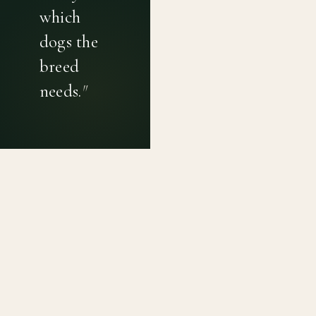
which
dogs the
breed
needs.
"
PRIVACY POLICY
TERMS OF USE
CONTACT
Canine genetic diversity tools built on peer-reviewed
population genetics research. Helping breeders
preserve the diversity within their breeds before it is
quietly lost, generation by generation.