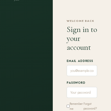
WELCOME BACK
Sign in to
your
account
EMAIL ADDRESS
PASSWORD
Remember
Forgot
me
password?