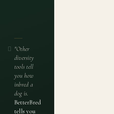
"Other
diversity
tools tell
you how
inbred a
dog is.
BetterBred
tells you