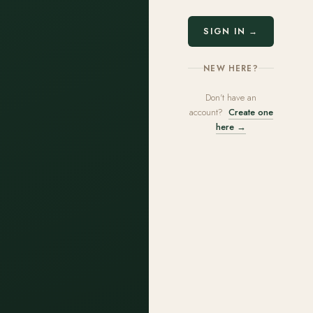
SIGN IN →
NEW HERE?
Don't have an
account?
Create one
here →