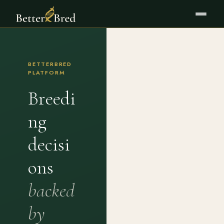
BETTERBRED
PLATFORM
Breedi
ng
decisi
ons
backed
by