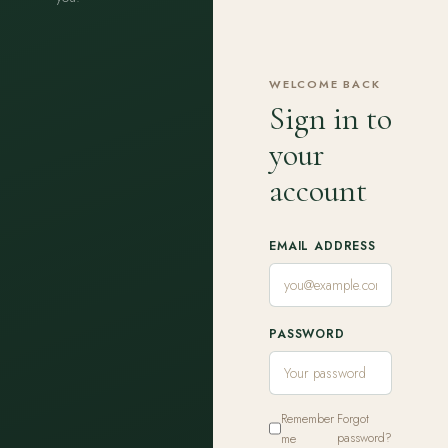
WELCOME BACK
Sign in to
your
account
EMAIL ADDRESS
PASSWORD
Remember
Forgot
me
password?