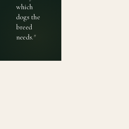
which
dogs the
breed
needs.
"
PRIVACY POLICY
TERMS OF USE
CONTACT
Canine genetic diversity tools built on peer-reviewed
population genetics research. Helping breeders
preserve the diversity within their breeds before it is
quietly lost, generation by generation.