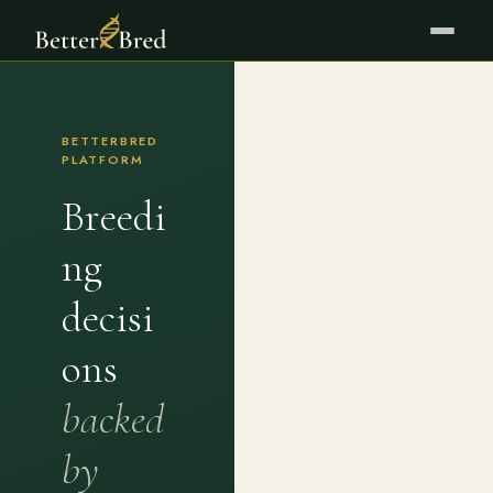
BETTERBRED
PLATFORM
Breedi
ng
decisi
ons
backed
by