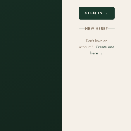
SIGN IN →
NEW HERE?
Don't have an
account?
Create one
here →