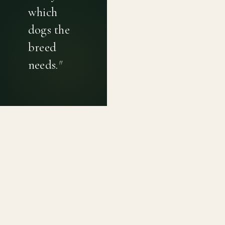
which
dogs the
breed
needs.
"
PRIVACY POLICY
TERMS OF USE
CONTACT
Canine genetic diversity tools built on peer-reviewed
population genetics research. Helping breeders
preserve the diversity within their breeds before it is
quietly lost, generation by generation.