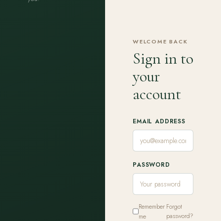
WELCOME BACK
Sign in to
your
account
EMAIL ADDRESS
PASSWORD
Remember
Forgot
me
password?