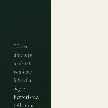
"Other
diversity
tools tell
you how
inbred a
dog is.
BetterBred
tells you