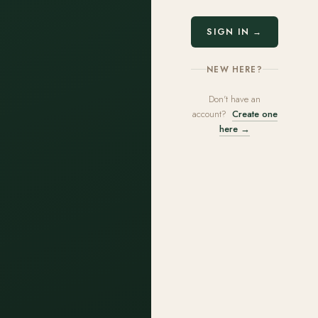
SIGN IN →
NEW HERE?
Don't have an
account?
Create one
here →