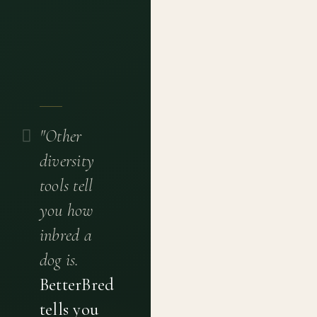
"Other
diversity
tools tell
you how
inbred a
dog is.
BetterBred
tells you