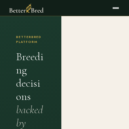
BETTERBRED
PLATFORM
Breedi
ng
decisi
ons
backed
by