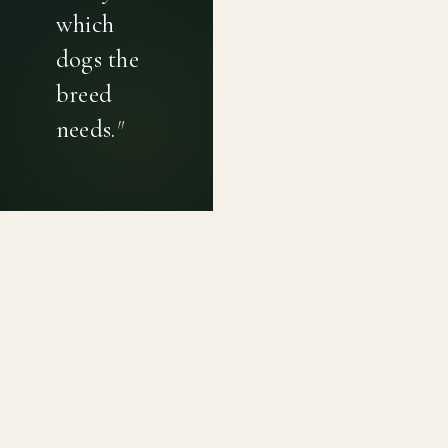
which
dogs the
breed
needs.
"
PRIVACY POLICY
TERMS OF USE
CONTACT
Canine genetic diversity tools built on peer-reviewed
population genetics research. Helping breeders
preserve the diversity within their breeds before it is
quietly lost, generation by generation.