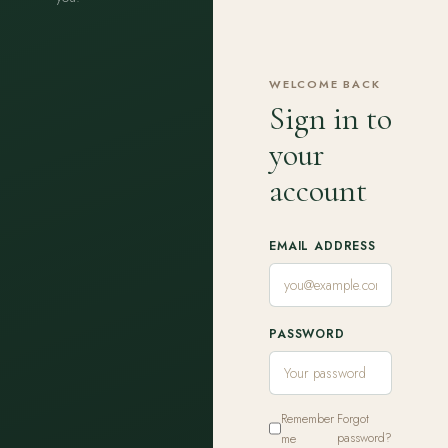
WELCOME BACK
Sign in to
your
account
EMAIL ADDRESS
PASSWORD
Remember
Forgot
me
password?