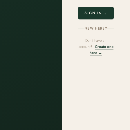
SIGN IN →
NEW HERE?
Don't have an
account?
Create one
here →