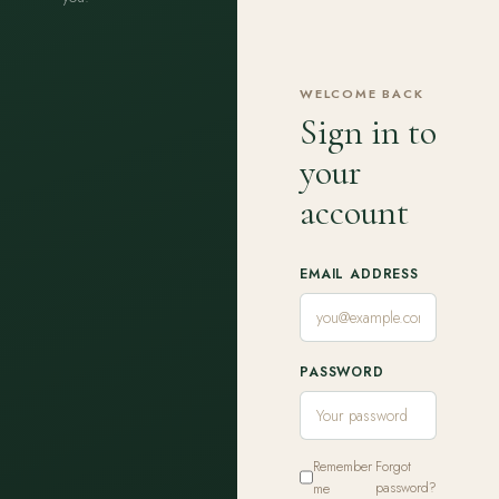
WELCOME BACK
Sign in to
your
account
EMAIL ADDRESS
PASSWORD
Remember
Forgot
me
password?