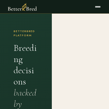
BETTERBRED
PLATFORM
Breedi
ng
decisi
ons
backed
by