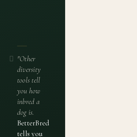
"Other
diversity
tools tell
you how
inbred a
dog is.
BetterBred
tells you