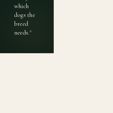
which
dogs the
breed
needs.
"
PRIVACY POLICY
TERMS OF USE
CONTACT
Canine genetic diversity tools built on peer-reviewed
population genetics research. Helping breeders
preserve the diversity within their breeds before it is
quietly lost, generation by generation.