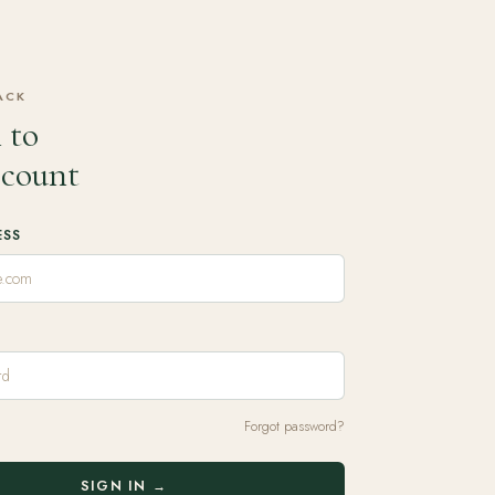
ACK
 to
ccount
ESS
Forgot password?
SIGN IN →