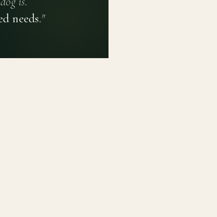
dog is.
ed needs.
"
PRIVACY POLICY
TERMS OF USE
CONTACT
PLATFORM
LEARN
Breed Profiles
Methodology
Dashboard
Courses
Submit a Dog
Enroll a Breed
Glossary of Ter
About BetterBre