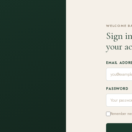
WELCOME B
Sign in
your a
EMAIL ADDR
PASSWORD
Remember me