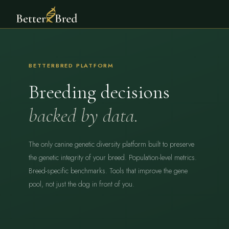
BETTERBRED PLATFORM
Breeding decisions
backed by data.
The only canine genetic diversity platform built to preserve
the genetic integrity of your breed. Population-level metrics.
Breed-specific benchmarks. Tools that improve the gene
pool, not just the dog in front of you.