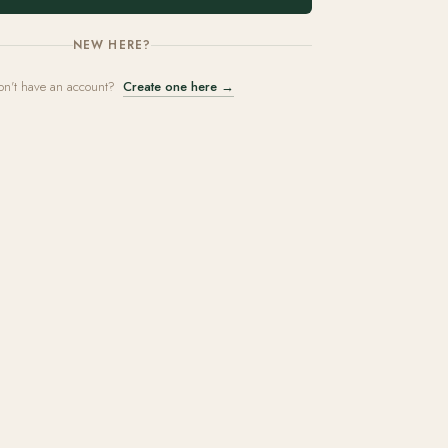
NEW HERE?
on't have an account?
Create one here →