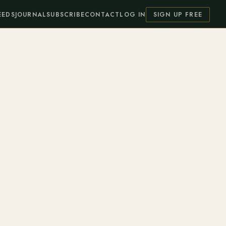
EEDS
JOURNAL
SUBSCRIBE
CONTACT
LOG IN
SIGN UP FREE