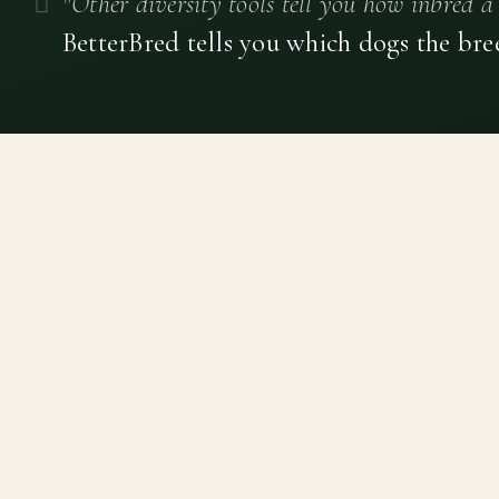
"Other diversity tools tell you how inbred a 
BetterBred tells you which dogs the bre
Canine genetic diversity tools built on peer-reviewed
population genetics research. Helping breeders
preserve the diversity within their breeds before it is
quietly lost, generation by generation.