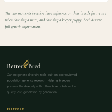
The two moments breeders have influence on their breed's future are
when choosing a mate, and choosing a keeper puppy. Both deserve
full genetic information.
Canine genetic diversity tools built on peer-reviewed
population genetics research. Helping breeders
preserve the diversity within their breeds before it is
quietly lost, generation by generation.
PLATFORM