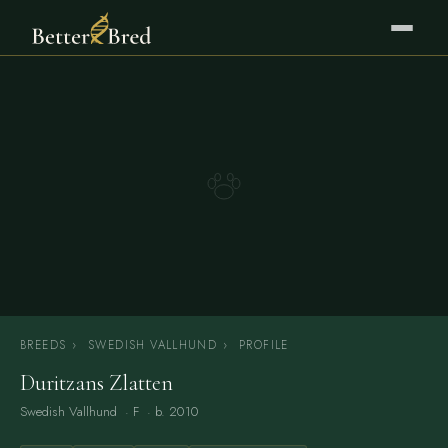
BREEDS
›
SWEDISH VALLHUND
›
PROFILE
Duritzans Zlatten
Swedish Vallhund
· F · b. 2010