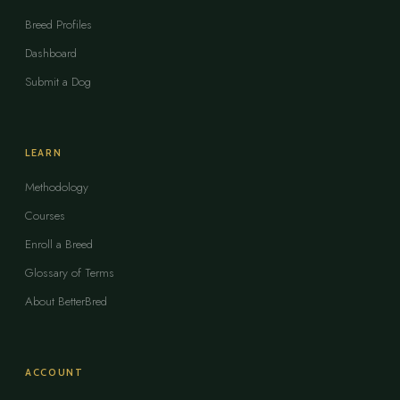
Breed Profiles
Dashboard
Submit a Dog
LEARN
Methodology
Courses
Enroll a Breed
Glossary of Terms
About BetterBred
ACCOUNT