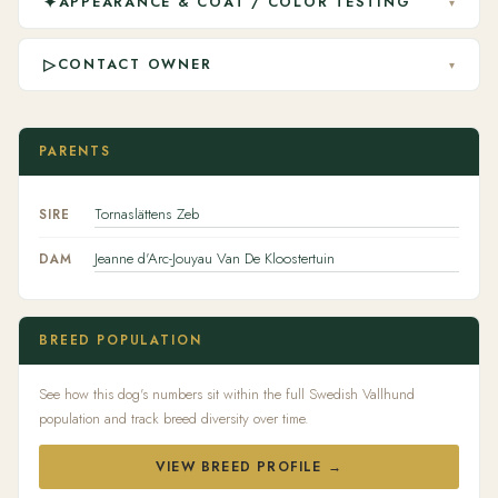
✦
APPEARANCE & COAT / COLOR TESTING
▾
▷
CONTACT OWNER
▾
PARENTS
Tornaslättens Zeb
SIRE
Jeanne d'Arc-Jouyau Van De Kloostertuin
DAM
BREED POPULATION
See how this dog's numbers sit within the full Swedish Vallhund
population and track breed diversity over time.
VIEW BREED PROFILE →