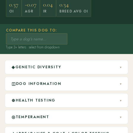
0.37
-0.07
0.04
0.34
OI
AGR
IR
BREED AVG OI
COMPARE THIS DOG TO:
Type 3+ letters · select from dropdown
◈
GENETIC DIVERSITY
▾
◫
DOG INFORMATION
▾
⊕
HEALTH TESTING
▾
◎
TEMPERAMENT
▾