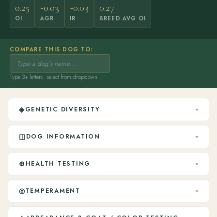
0.25
-0.03
-0.03
0.27
OI
AGR
IR
BREED AVG OI
COMPARE THIS DOG TO:
Type 3+ letters · select from dropdown
◈
GENETIC DIVERSITY
▾
◫
DOG INFORMATION
▾
⊕
HEALTH TESTING
▾
◎
TEMPERAMENT
▾