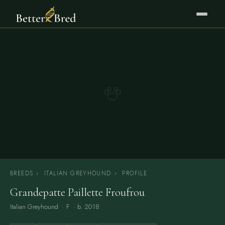
BREEDS
›
ITALIAN GREYHOUND
›
PROFILE
Grandepatte Paillette Froufrou
Italian Greyhound
· F · b. 2018