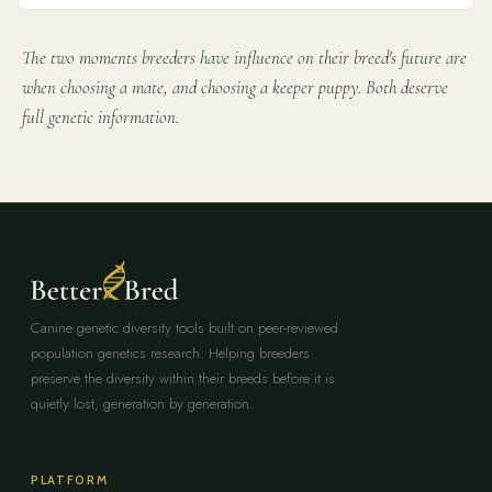
The two moments breeders have influence on their breed's future are
when choosing a mate, and choosing a keeper puppy. Both deserve
full genetic information.
Canine genetic diversity tools built on peer-reviewed
population genetics research. Helping breeders
preserve the diversity within their breeds before it is
quietly lost, generation by generation.
PLATFORM