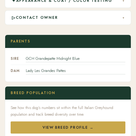
✦
APPEARANCE & COAT / COLOR TESTING
▾
▷
CONTACT OWNER
▾
PARENTS
GCH Grandepatte Midnight Blue
SIRE
Lady Les Grandes Pattes
DAM
BREED POPULATION
See how this dog's numbers sit within the full Italian Greyhound
population and track breed diversity over time.
VIEW BREED PROFILE →