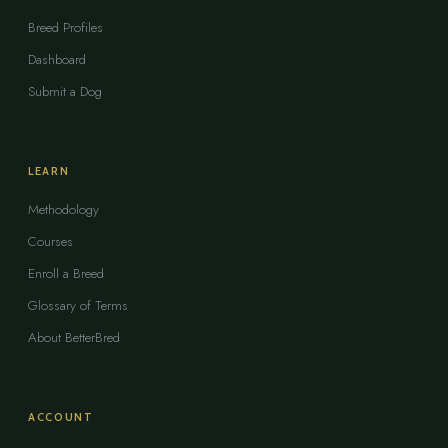
Breed Profiles
Dashboard
Submit a Dog
LEARN
Methodology
Courses
Enroll a Breed
Glossary of Terms
About BetterBred
ACCOUNT